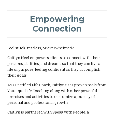
Empowering
Connection
Feel stuck, restless, or overwhelmed?
Caitlyn Neel empowers clients to connect with their
passions, abilities, and dreams so that they can live a
life of purpose, feeling confident as they accomplish
their goals.
As a Certified Life Coach, Caitlyn uses proven tools from
Younique Life Coaching along with other powerful
exercises and activities to customize a journey of
personal and professional growth.
Caitlyn is partnered with Speak with People, a