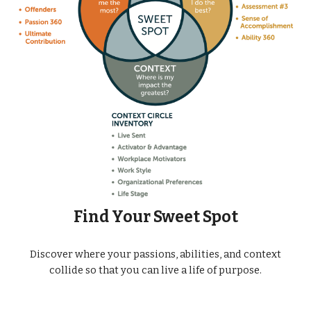
Find Your Sweet Spot
Discover where your passions, abilities, and context
collide so that you can live a life of purpose.