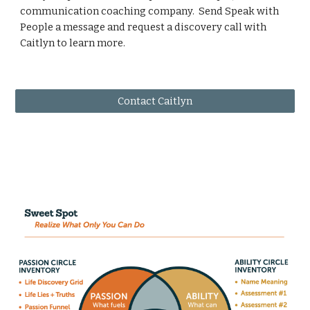
communication coaching company. Send Speak with
People a message and request a discovery call with
Caitlyn to learn more.
Contact Caitlyn