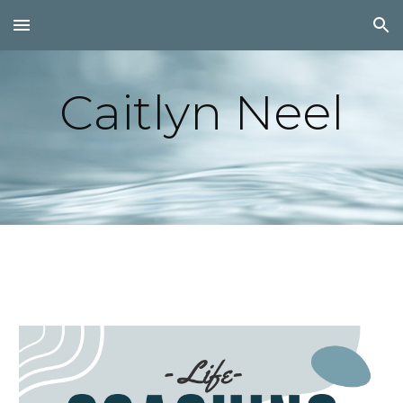
Skip to main content
Skip to navigation
Caitlyn Neel