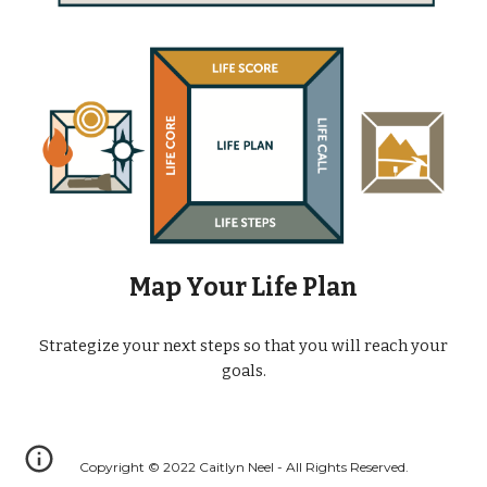
Map Your Life Plan
Strategize your next steps so that you will reach your
goals.
Copyright © 2022 Caitlyn Neel - All Rights Reserved.