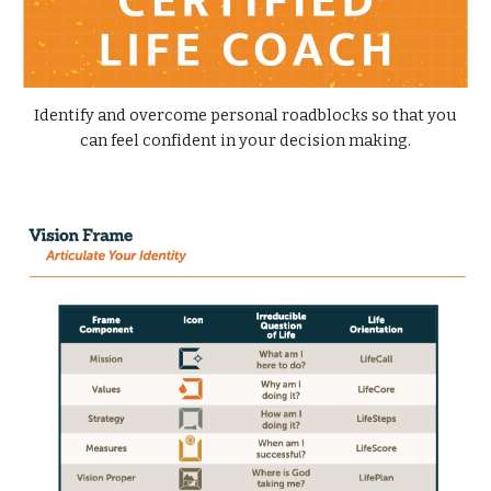
Identify and overcome personal roadblocks so that you
can feel confident in your decision making.